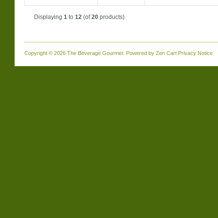
Displaying
1
to
12
(of
20
products)
Copyright © 2026
The Beverage Gourmet
. Powered by
Zen Cart
Privacy Notice