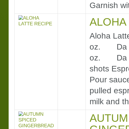
Garnish wit
ALOHA 
Aloha Latt
oz. Da Vi
oz. Da Vi
shots Es
Pour sauce
pulled espr
milk and the
AUTUM