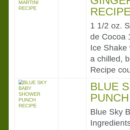
GINGE
RECIP
1 1/2 oz.
de Cocoa 
Ice Shake w
a chilled,
Recipe co
BLUE 
PUNCH
Blue Sky 
Ingredients