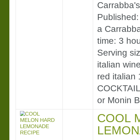
Carrabba's
Published:
a Carrabba
time: 3 hou
Serving siz
italian win
red italian
COCKTAIL)
or Monin B
COOL 
LEMON