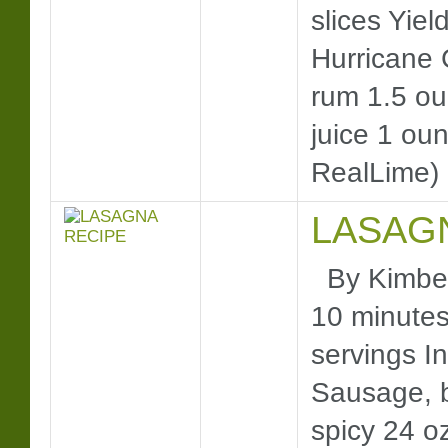
slices Yie
Hurricane 
rum 1.5 o
juice 1 ou
RealLime) 
LASAG
By Kimberl
10 minutes 
servings In
Sausage, b
spicy 24 o