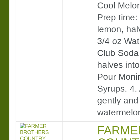
Cool Mel
Prep time: 
lemon, hal
3/4 oz Wat
Club Soda 
halves into
Pour Moni
Syrups. 4. 
gently an
watermelo
FARME