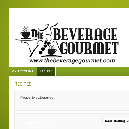
MY ACCOUNT
RECIPES
RECIPES
Property categories:
Filter Results by: