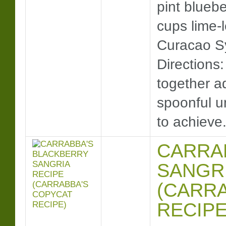
pint bluebe
cups lime-
Curacao Syr
Directions:
together a
spoonful un
to achiev
CARRA
SANGRI
(CARR
RECIPE