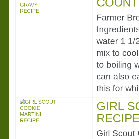
COUNT
Farmer Bro
Ingredients
water 1 1/
mix to cool
to boiling 
can also e
this for 
GIRL S
RECIP
Girl Scout