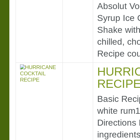
Absolut Vo
Syrup Ice 
Shake with 
chilled, ch
Recipe co
HURRI
RECIP
Basic Reci
white rum1
Directions 
ingredient