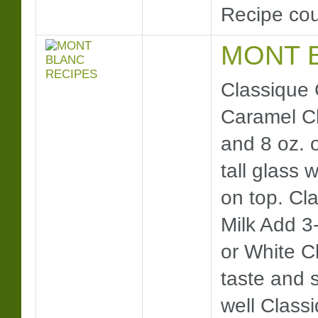
Recipe cou
MONT 
Classique 
Caramel Cl
and 8 oz. o
tall glass 
on top. Cl
Milk Add 3
or White C
taste and s
well Class