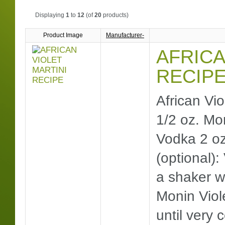
Displaying
1
to
12
(of
20
products)
Product Image
Manufacturer-
AFRICA
RECIP
African Vio
1/2 oz. Mo
Vodka 2 oz
(optional): 
a shaker w
Monin Viol
until very 