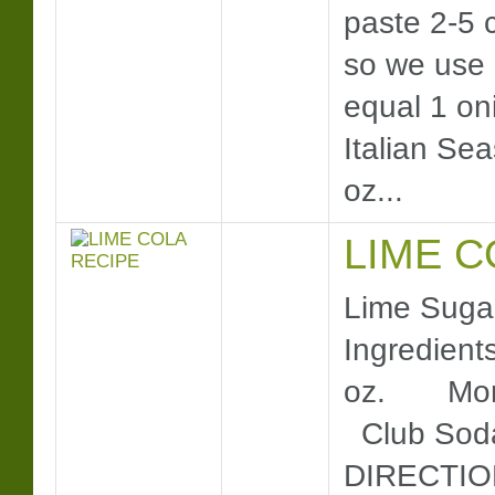
paste 2-5 c
so we use 
equal 1 on
Italian Sea
oz...
LIME C
Lime Sugar
Ingredient
oz. Moni
Club Soda
DIRECTION